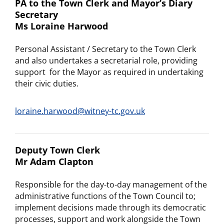
PA to the Town Clerk and Mayor’s Diary
Secretary
Ms Loraine Harwood
Personal Assistant / Secretary to the Town Clerk
and also undertakes a secretarial role, providing
support for the Mayor as required in undertaking
their civic duties.
loraine.harwood@witney-tc.gov.uk
Deputy Town Clerk
Mr Adam Clapton
Responsible for the day-to-day management of the
administrative functions of the Town Council to;
implement decisions made through its democratic
processes, support and work alongside the Town