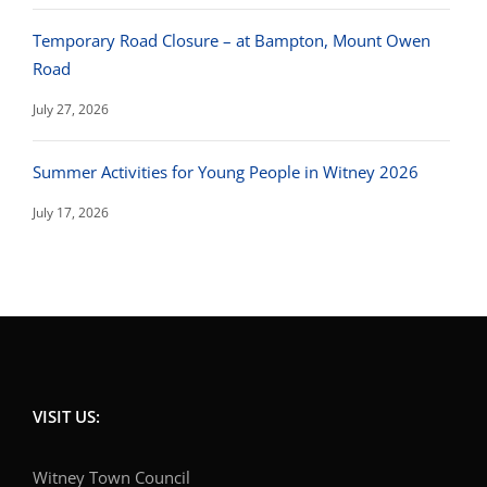
Temporary Road Closure – at Bampton, Mount Owen
Road
July 27, 2026
Summer Activities for Young People in Witney 2026
July 17, 2026
VISIT US:
Witney Town Council