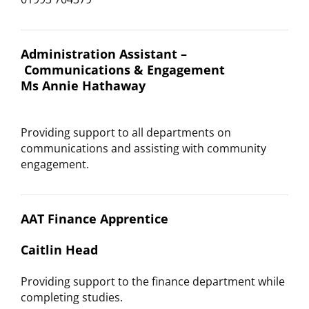
Administration Assistant –
Communications & Engagement
Ms Annie Hathaway
Providing support to all departments on
communications and assisting with community
engagement.
AAT Finance Apprentice
Caitlin Head
Providing support to the finance department while
completing studies.