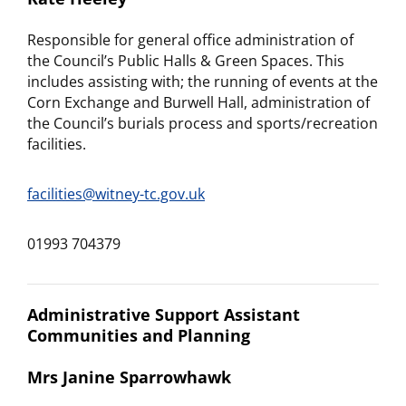
Responsible for general office administration of
the Council’s Public Halls & Green Spaces. This
includes assisting with; the running of events at the
Corn Exchange and Burwell Hall, administration of
the Council’s burials process and sports/recreation
facilities.
facilities@witney-tc.gov.uk
01993 704379
Administrative Support Assistant
Communities and Planning
Mrs Janine Sparrowhawk