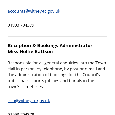
accounts@witney-tc.gov.uk
01993 704379
Reception & Bookings Administrator
Miss Hollie Battson
Responsible for all general enquiries into the Town
Hall in person, by telephone, by post or e-mail and
the administration of bookings for the Council’s
public halls, sports pitches and burials in the
town’s cemeteries.
info@witney-tc.gov.uk
01993 704379