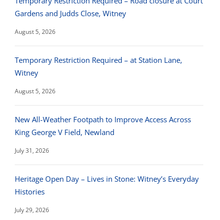
Temporary Restriction Required – Road closure at Court
Gardens and Judds Close, Witney
August 5, 2026
Temporary Restriction Required – at Station Lane,
Witney
August 5, 2026
New All-Weather Footpath to Improve Access Across
King George V Field, Newland
July 31, 2026
Heritage Open Day – Lives in Stone: Witney’s Everyday
Histories
July 29, 2026