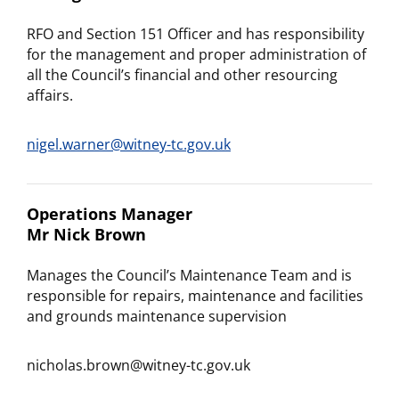
RFO and Section 151 Officer and has responsibility
for the management and proper administration of
all the Council’s financial and other resourcing
affairs.
nigel.warner@witney-tc.gov.uk
Operations Manager
Mr Nick Brown
Manages the Council’s Maintenance Team and is
responsible for repairs, maintenance and facilities
and grounds maintenance supervision
nicholas.brown@witney-tc.gov.uk