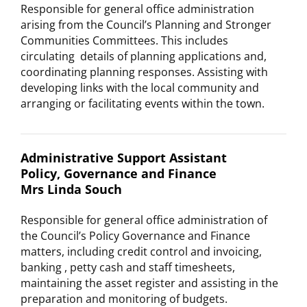
Responsible for general office administration
arising from the Council’s Planning and Stronger
Communities Committees. This includes
circulating details of planning applications and,
coordinating planning responses. Assisting with
developing links with the local community and
arranging or facilitating events within the town.
Administrative Support Assistant
Policy, Governance and Finance
Mrs Linda Souch
Responsible for general office administration of
the Council’s Policy Governance and Finance
matters, including credit control and invoicing,
banking , petty cash and staff timesheets,
maintaining the asset register and assisting in the
preparation and monitoring of budgets.