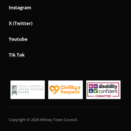
Instagram
X (Twitter)
Youtube
Tik Tok
Copyright © 2026 Witney Town Council.