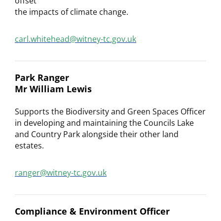
offset
the impacts of climate change.
carl.whitehead@witney-tc.gov.uk
Park Ranger
Mr William Lewis
Supports the Biodiversity and Green Spaces Officer
in developing and maintaining the Councils Lake
and Country Park alongside their other land
estates.
ranger@witney-tc.gov.uk
Compliance & Environment Officer