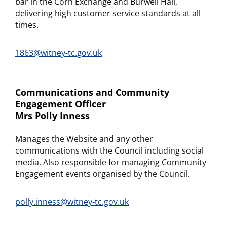
bar in the Corn Exchange and Burwell Hall,
delivering high customer service standards at all
times.
1863@witney-tc.gov.uk
Communications and Community
Engagement Officer
Mrs Polly Inness
Manages the Website and any other
communications with the Council including social
media. Also responsible for managing Community
Engagement events organised by the Council.
polly.inness@witney-tc.gov.uk