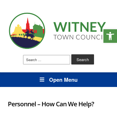
Open
Search
for:
Open Menu
Personnel – How Can We Help?