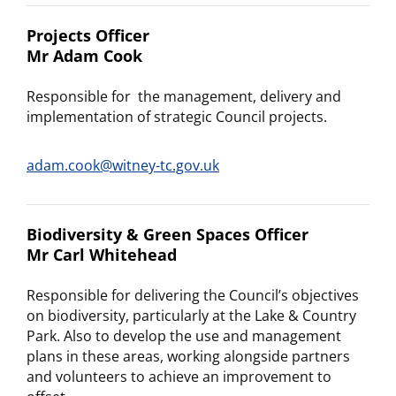
Projects Officer
Mr Adam Cook
Responsible for the management, delivery and
implementation of strategic Council projects.
adam.cook@witney-tc.gov.uk
Biodiversity & Green Spaces Officer
Mr Carl Whitehead
Responsible for delivering the Council’s objectives
on biodiversity, particularly at the Lake & Country
Park. Also to develop the use and management
plans in these areas, working alongside partners
and volunteers to achieve an improvement to