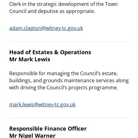
Clerk in the strategic development of the Town
Council and deputise as appropriate.
adam.clapton@witney-tc.gov.uk
Head of Estates & Operations
Mr Mark Lewis
Responsible for managing the Council’s estate,
buildings, and grounds maintenance services along
with driving the Council’s projects programme.
mark.lewis@witney-tc.gov.uk
Responsible Finance Officer
Mr Nigel Warner