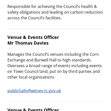
Responsible for achieving the Council’s health &
safety obligations and leading on carbon reduction
across the Council’s facilities.
Venue & Events Officer
Mr Thomas Davies
Manages the Council’s venues including the Corn
Exchange and Burwell Hall to high standards.
Oversees a broad range of events including events
on Town Council land, put on by third parties and
other local organisations
publichalls@witney-tc.gov.uk
Venue & Events Officer