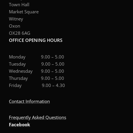
Town Hall
Market Square
Witney
Oxon
OX28 6AG
OFFICE OPENING HOURS
Monday 9.00 – 5.00
Tuesday 9.00 – 5.00
Wednesday 9.00 – 5.00
Thursday 9.00 – 5.00
Friday 9.00 – 4.30
Contact Information
Frequently Asked Questions
Facebook