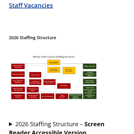
Staff Vacancies
2026 Staffing Structure
2026 Staffing Structure –
Screen
Reader Accessible Version