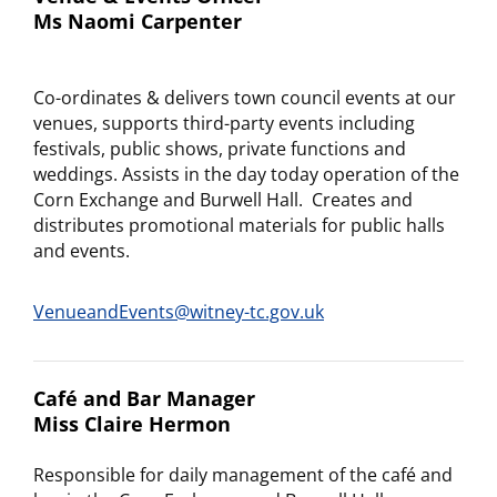
Ms Naomi Carpenter
Co-ordinates & delivers town council events at our
venues, supports third-party events including
festivals, public shows, private functions and
weddings. Assists in the day today operation of the
Corn Exchange and Burwell Hall. Creates and
distributes promotional materials for public halls
and events.
VenueandEvents@witney-tc.gov.uk
Café and Bar Manager
Miss Claire Hermon
Responsible for daily management of the café and