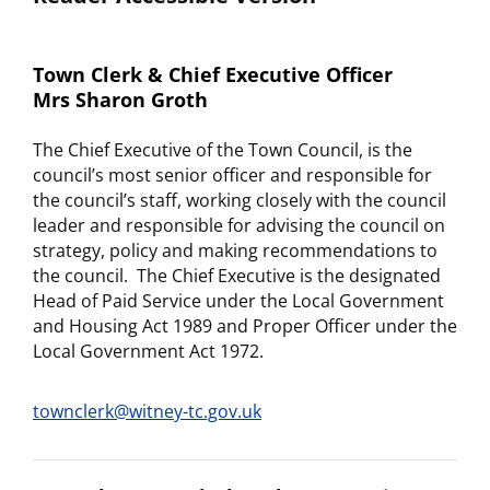
Town Clerk & Chief Executive Officer
Mrs Sharon Groth
The Chief Executive of the Town Council, is the
council’s most senior officer and responsible for
the council’s staff, working closely with the council
leader and responsible for advising the council on
strategy, policy and making recommendations to
the council. The Chief Executive is the designated
Head of Paid Service under the Local Government
and Housing Act 1989 and Proper Officer under the
Local Government Act 1972.
townclerk@witney-tc.gov.uk