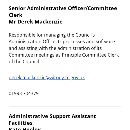
Senior Administrative Officer/Committee
Clerk
Mr Derek Mackenzie
Responsible for managing the Council’s
Administration Office, IT processes and software
and assisting with the administration of its
Committee meetings as Principle Committee Clerk
of the Council.
derek.mackenzie@witney-tc.gov.uk
01993 704379
Administrative Support Assistant
Facilities
Kate Heeley