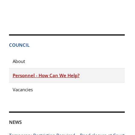
COUNCIL
About
Personnel - How Can We Help?
Vacancies
NEWS