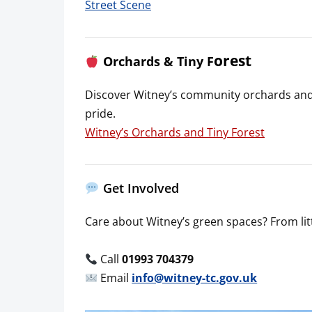
Street Scene
orest
Orchards & Tiny F
Discover Witney’s community orchards and 
pride.
Witney’s Orchards and Tiny Forest
Get Involved
Care about Witney’s green spaces? From litte
Call
01993 704379
Email
info@witney-tc.gov.uk