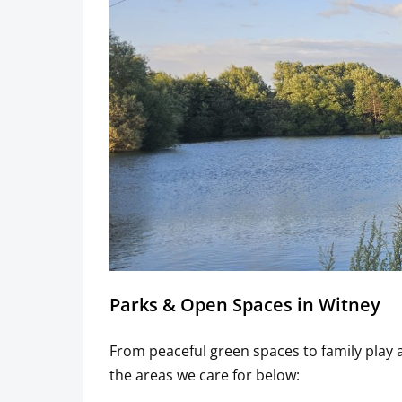
Parks & Open Spaces in Witney
From peaceful green spaces to family play
the areas we care for below: