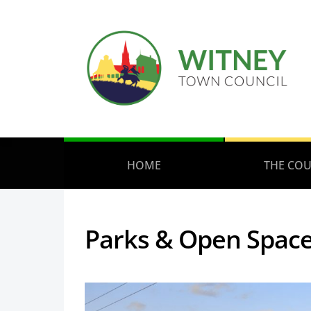
HOME
THE COU
Parks & Open Spac