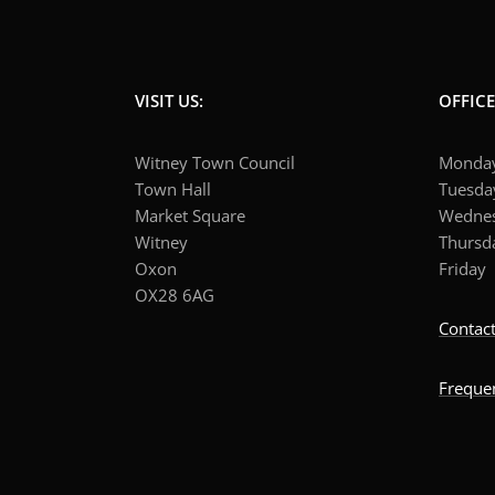
VISIT US:
OFFIC
Witney Town Council
Mond
Town Hall
Tuesd
Market Square
Wedne
Witney
Thurs
Oxon
Frid
OX28 6AG
Contact
Freque