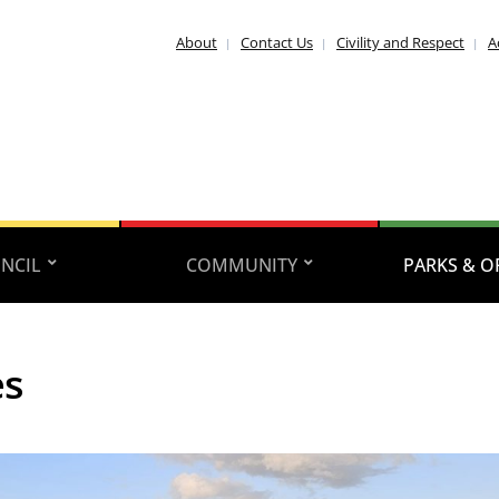
About
Contact Us
Civility and Respect
A
NCIL
COMMUNITY
PARKS & O
es