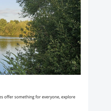
s offer something for everyone, explore