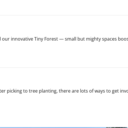
our innovative Tiny Forest — small but mighty spaces boos
r picking to tree planting, there are lots of ways to get inv