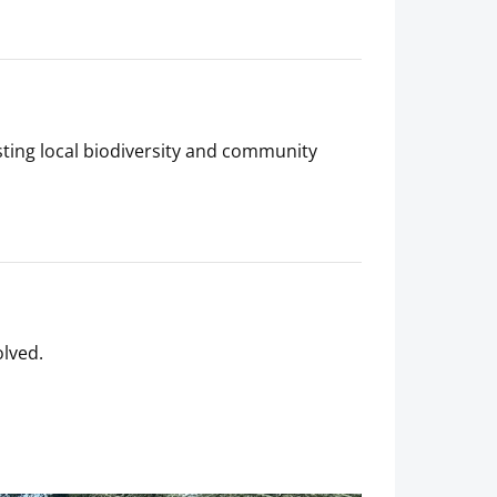
ting local biodiversity and community
olved.