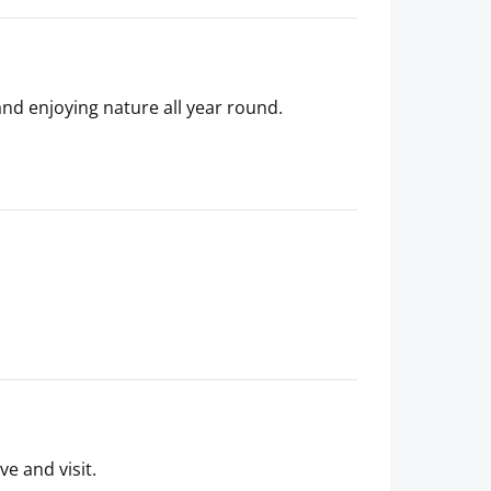
and enjoying nature all year round.
e and visit.