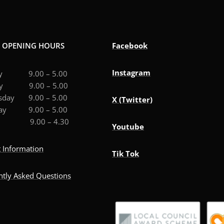
E OPENING HOURS
Facebook
Instagram
ay 9.00 – 5.00
ay 9.00 – 5.00
sday 9.00 – 5.00
X (Twitter)
day 9.00 – 5.00
ay 9.00 – 4.30
Youtube
 Information
Tik Tok
ntly Asked Questions