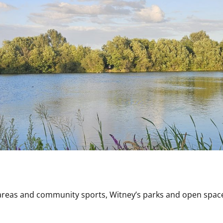
 areas and community sports, Witney’s parks and open space