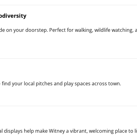
odiversity
e on your doorstep. Perfect for walking, wildlife watching, 
— find your local pitches and play spaces across town.
l displays help make Witney a vibrant, welcoming place to liv