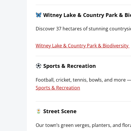
Witney Lake & Country Park & Bi
Discover 37 hectares of stunning countrysid
Witney Lake & Country Park & Biodiversity
Sports & Recreation
Football, cricket, tennis, bowls, and more 
Sports & Recreation
Street Scene
Our town’s green verges, planters, and flora