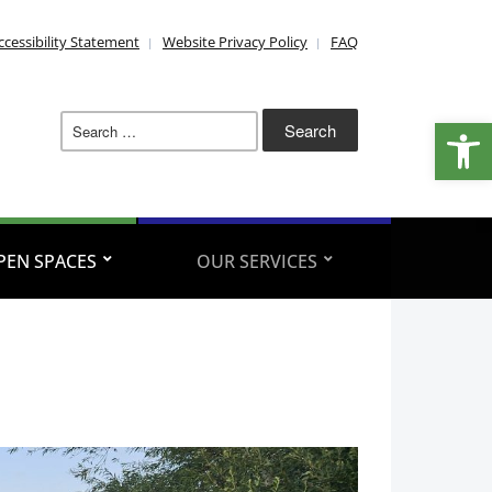
ccessibility Statement
Website Privacy Policy
FAQ
Search
Open
for:
PEN SPACES
OUR SERVICES